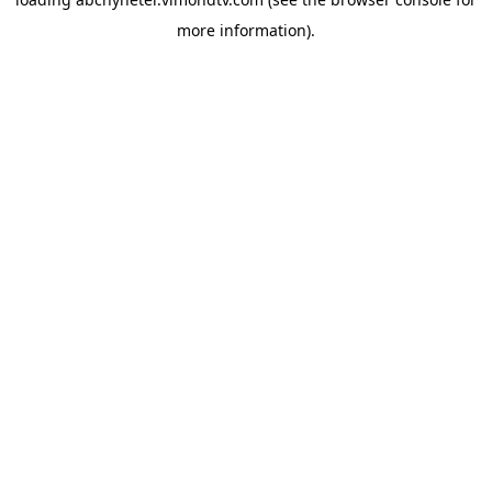
more information).