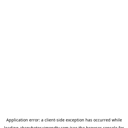
Application error: a
client
-side exception has occurred while
loading
abcnyheter.vimondtv.com
(see the
browser console
for